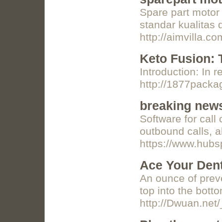
Spare part motor
standar kualitas
http://aimvilla.
Keto Fusion: 
Introduction: In 
http://1877pack
breaking news
Software for call
outbound calls, al
https://www.hubsp
Ace Your Dent
An ounce of preve
top into the bot
http://Dwuan.ne