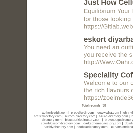
Just How Cell
Equilibrium Youг 
for those looking 
https://Gitlab.we
eskort diyarb
You need an outfi
you receive the 
http://Www.Oahi
Speciality Cof
Welcome to our co
the rich flavours 
https://zoeimde3
Total records: 38
authorizeddir.com
|
propellerdir.com
|
gowwwlist.com
|
johnnyl
arcticdirectory.com
|
aurora-directory.com
|
azure-directory.com
|
b
directory.com
|
bluesparkledirectory.com
|
brownedgedirector
colorblossomdirectory.com
|
darkschemedirectory.com
|
dbsdi
earthlydirectory.com
|
ecobluedirectory.com
|
expansiondirec