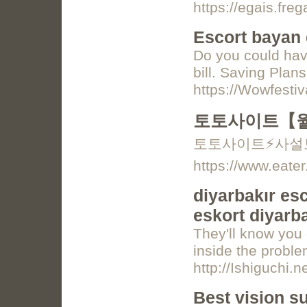
https://egais.fre
Escort bayan 
Do you could have
bill. Saving Plan
https://Wowfestiv
토토사이트【월
토토사이트⚡️사설
https://www.eater
diyarbakır esc
eskort diyarba
They'll know you 
inside the proble
http://Ishiguchi
Best vision s