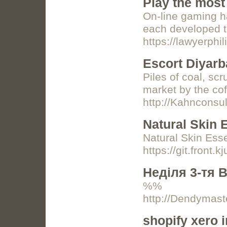
Play the most
On-line gaming ha
each developed t
https://lawyerph
Escort Diyarb
Piles of coal, sc
market by the c
http://Kahncons
Natural Skin 
Natural Skin Ess
https://git.front.k
Неділя 3-тя 
%%
http://Dendymas
shopify xero i