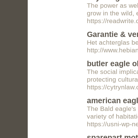
The power as well
grow in the wild,
https://readwri
Garantie & ve
Het achterglas b
http://www.hebi
butler eagle o
The social implica
protecting cultur
https://cytrynlaw
american eagl
The Bald eagle's 
variety of habitat
https://usni-wp-
sparepart mot