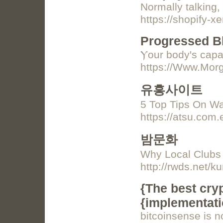
Normally talking,
https://shopify-x
Progressed B
Ⲩour body's capab
https://Www.Morg
유흥사이트
5 Top Tips On W
https://atsu.com.e
밤문화
Why Local Clubs
http://rwds.net/
{The best cry
{implementati
bitcoinsense is n