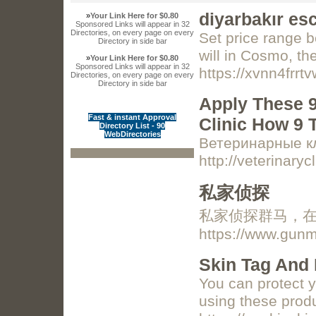
diyarbakır es
»
Your Link Here for $0.80
Sponsored Links will appear in 32
Directories, on every page on every
Set price range b
Directory in side bar
will in Cosmo, th
»
Your Link Here for $0.80
Sponsored Links will appear in 32
https://xvnn4f
Directories, on every page on every
Directory in side bar
Apply These 9
Fast & instant Approval
Clinic How 9 
Directory List - 90
WebDirectories
Ветеринарные кл
http://veterinary
私家侦探
私家侦探群马，在马
https://www.gun
Skin Tag And 
You can protect 
using these produ