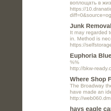
воплощать в жиз
https://10.dranat
diff=0&source=o
Junk Removal
It may regarded t
in. Method is nec
https://selfstora
Euphoria Blu
%%
http://bkw-ready
Where Shop F
The Broadway thea
have made an idea
http://web060.d
hays eagle c