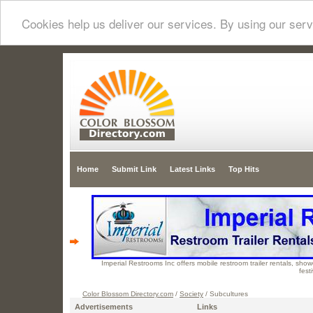
Cookies help us deliver our services. By using our serv
Home
Submit Link
Latest Links
Top Hits
Imperial Restrooms Inc offers mobile restroom trailer rentals, showe
fest
Color Blossom Directory.com
/
Society
/ Subcultures
Advertisements
Links