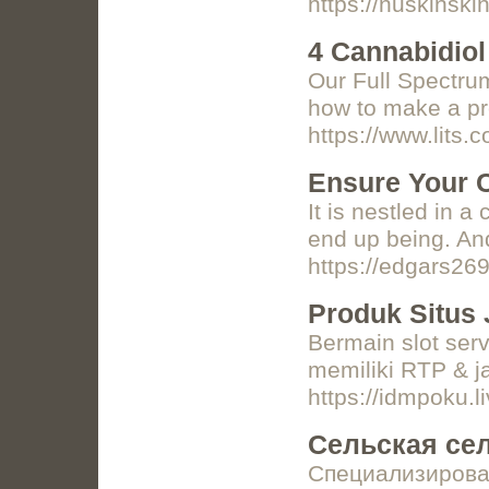
https://nuskinski
4 Cannabidio
Our Full Spectrum
how to make a pr
https://www.lits
Ensure Your C
It is nestled in 
end up being. And
https://edgars269
Produk Situs 
Bermain slot serv
memiliki RTP & j
https://idmpoku.l
Сельская се
Специализирова