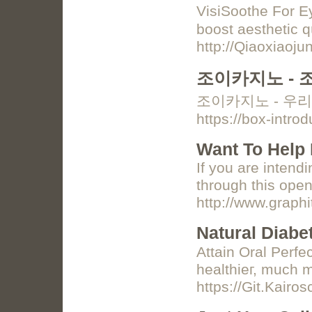
VisiЅoothe For Ey
boost aesthetic q
http://Qiaoxiao
조이카지노 - 
조이카지노 - 우리
https://box-intr
Want To Help 
If you are intend
through this open
http://www.graph
Natural Diabe
Attaіn Oral Perfe
healthieг, much m
https://Git.Kair