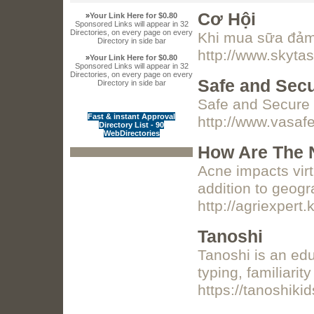
Cơ Hội
»
Your Link Here for $0.80
Sponsored Links will appear in 32
Directories, on every page on every
Khi mua sữa đảm 
Directory in side bar
http://www.skyt
»
Your Link Here for $0.80
Sponsored Links will appear in 32
Directories, on every page on every
Safe and Sec
Directory in side bar
Safe and Secure 
Fast & instant Approval
http://www.vasa
Directory List - 90
WebDirectories
How Are The 
Acne impacts virt
addition to geogr
http://agriexpert.
Tanoshi
Tanoshi is an edu
typing, familiari
https://tanoshik