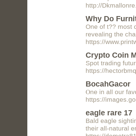
http://Dkmallo
Why Do Furni
One of t?? most c
revealing the cha
https://www.prin
Crypto Coin M
Spot trading futu
https://hectorbm
BocahGacor
Ⲟne in all our fa
https://images.g
eagle rare 17
Bald eagle sighti
their all-natural 