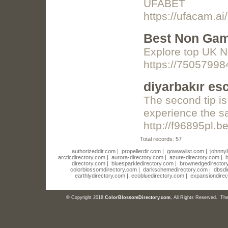
UFABET
https://ufacam.ai/
Best Non Gam
Explore top UK 
https://7505799
diyarbakır es
The second tip is
experience the sa
http://f96895pl.b
Total records: 57
authorizeddir.com
|
propellerdir.com
|
gowwwlist.com
|
johnnyl
arcticdirectory.com
|
aurora-directory.com
|
azure-directory.com
|
b
directory.com
|
bluesparkledirectory.com
|
brownedgedirector
colorblossomdirectory.com
|
darkschemedirectory.com
|
dbsdi
earthlydirectory.com
|
ecobluedirectory.com
|
expansiondirec
© Copyright 2018
ColorBlossomDirectory.com
, All Rights Reserved. T