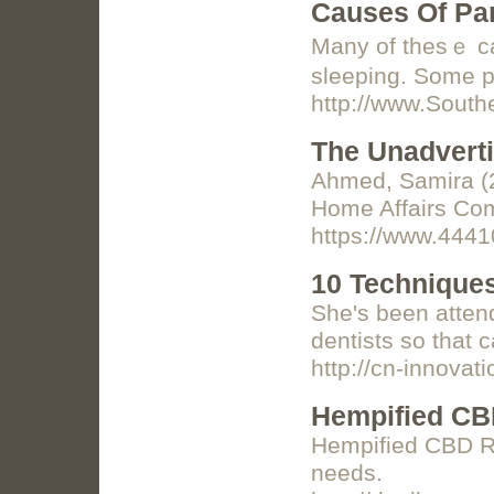
Causes Of Pan
Many of thesｅ can
http://www.Sout
The Unadverti
Ahmed, Samira (2
Home Affairs Com
https://www.4441
10 Techniques
She's been attend
dentists so that 
http://cn-innov
Hempified CB
Hempified CBD Re
needs.