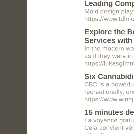
Leading Comp
Mold design plays
https://www.tdlm
Explore the B
Services with
In the modern wo
as if they were i
https://lukasgfm
Six Cannabidi
CBD is a powerful
recreationally, o
https://www.wine
15 minutes de
La voyance gratui
Cela convient vé