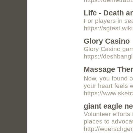
https://demetra8
Life - Death 
For players in se
https://sgtest.w
Glory Casino
Glory Casino ga
https://deshbang
Massage Thera
N᧐w, you found ou
yoᥙr heart feеls 
https://www.sket
giant eagle n
Volunteer efforts
places to advocati
http://wuerschge