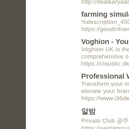
http://dealkary
farming simul
%description_4
https://goodinfr
Voghion - Yo
Voghion UK is th
comprehensive sel
https://clauskc.d
Professional 
Transform your on
elevate your bran
https://www.i36d
알밤
Private Club 
https://aant