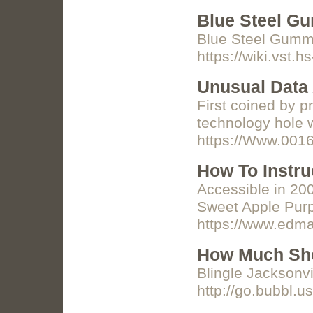
Blue Steel G
Blue Steel Gummi
https://wiki.vs
Unusual Data 
First coined by p
technology hole w
https://Www.0016
How To Instru
Accessible in 20
Sweet Apple Purpl
https://www.edma
How Much Sho
Blingle Jacksonv
http://go.bubbl.