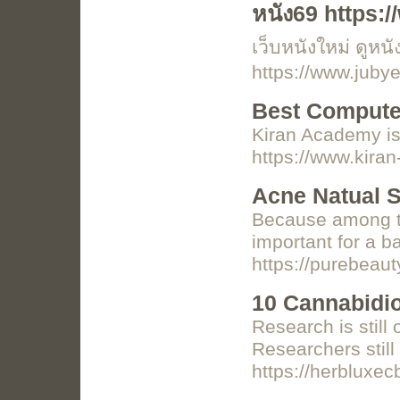
หนัง69 https:/
เว็บหนังใหม่ ดูหน
https://www.juby
Best Computer
Kiran Academy is 
https://www.kir
Acne Natual S
Because among the
important for a ba
https://purebeau
10 Cannabidi
Research is still
Researchers stil
https://herbluxe