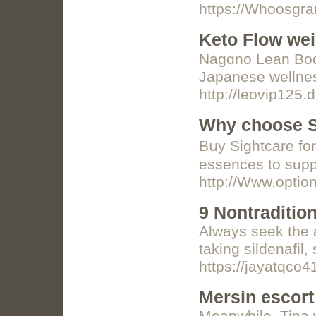
https://Whoosg
Keto Flow wei
Nagɑno Lean Body
Japanese wellnes
http://leovip125.
Why choose Si
Bսy Sightcare for
essences to suppo
http://Www.opti
9 Nontraditio
Always seek the a
taking sildenafil
https://jayatqco
Mersin escort