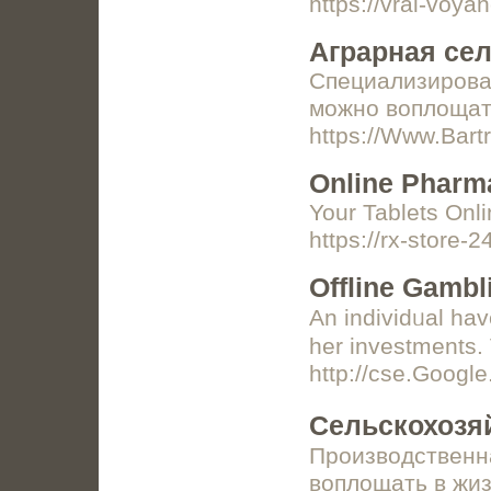
https://vrai-voy
Аграрная се
Специализирован
можно воплощат
https://Www.Bart
Online Pharm
Your Tablets Onlin
https://rx-store-
Offline Gambl
An individᥙal hav
her investments.
http://cse.Goo
Сельскохозя
Производственна
воплощать в жиз