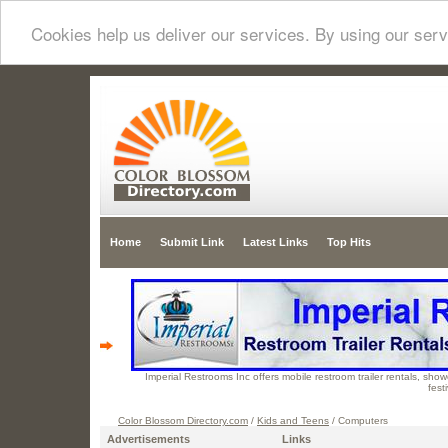
Cookies help us deliver our services. By using our serv
Home
Submit Link
Latest Links
Top Hits
Imperial Restrooms Inc offers mobile restroom trailer rentals, showe
fest
Color Blossom Directory.com
/
Kids and Teens
/ Computers
Advertisements
Links