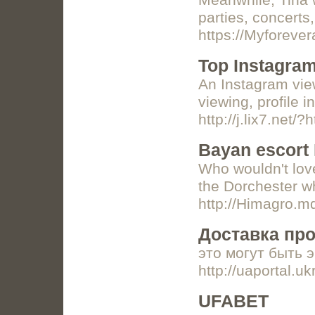
Meanwhile, Tina w
parties, concerts
https://Myforever
Top Instagram
An Instagram view
viewing, profile 
http://j.lix7.net
Bayan escort
Who wouldn't love
the Dorchester wh
http://Himagro.m
Доставка про
это могут быть э
http://uaportal.
UFABET